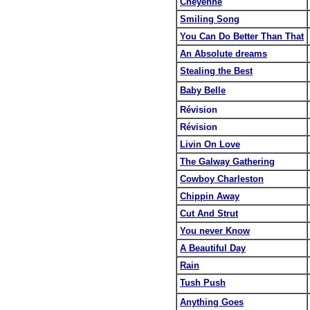
Cheyenne
Smiling Song
You Can Do Better Than That
An Absolute dreams
Stealing the Best
Baby Belle
Révision
Révision
Livin On Love
The Galway Gathering
Cowboy Charleston
Chippin Away
Cut And Strut
You never Know
A Beautiful Day
Rain
Tush Push
Anything Goes