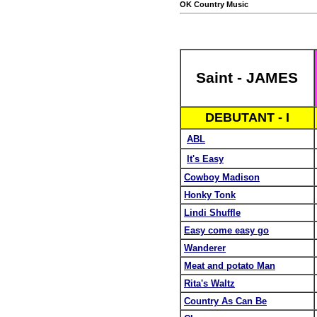
OK Country Music
Saint - JAMES
DEBUTANT - I
ABL
It's Easy
Cowboy Madison
Honky Tonk
Lindi Shuffle
Easy come easy go
Wanderer
Meat and potato Man
Rita's Waltz
Country As Can Be